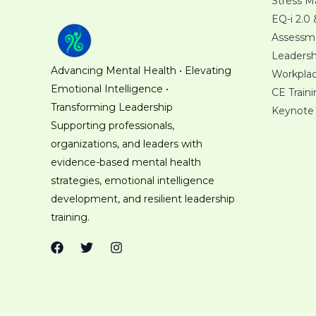
Stress 
EQ-i 2.0
Assessm
Leaders
Advancing Mental Health • Elevating
Workplac
Emotional Intelligence •
CE Train
Transforming Leadership
Keynote
Supporting professionals,
organizations, and leaders with
evidence-based mental health
strategies, emotional intelligence
development, and resilient leadership
training.