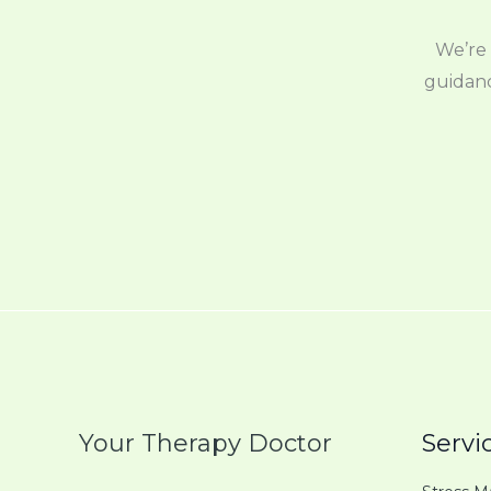
We’re 
guidanc
Your Therapy Doctor
Servi