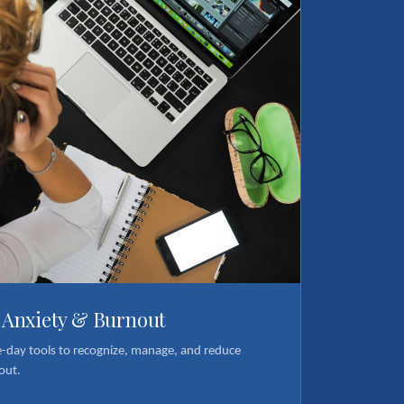
, Anxiety & Burnout
e-day tools to recognize, manage, and reduce
out.