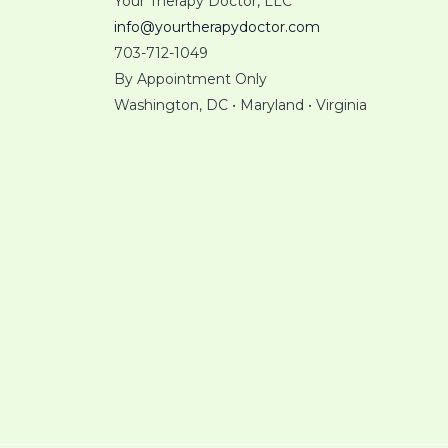
Your Therapy Doctor, LLC
info@yourtherapydoctor.com
703-712-1049
By Appointment Only
Washington, DC • Maryland • Virginia