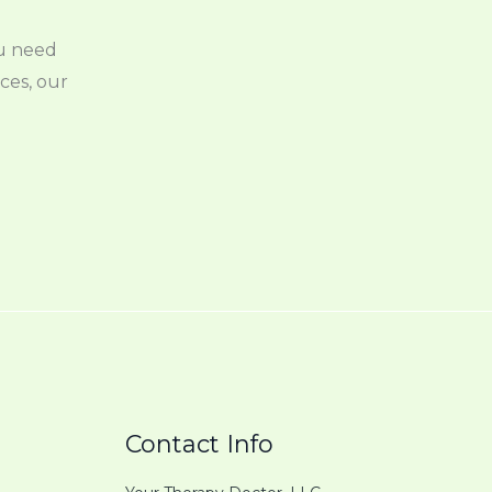
ou need
ces, our
Contact Info