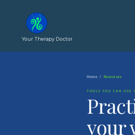
Skip
to
content
Your Therapy Doctor
Home
/
Resources
TOOLS YOU CAN USE 
Pract
your