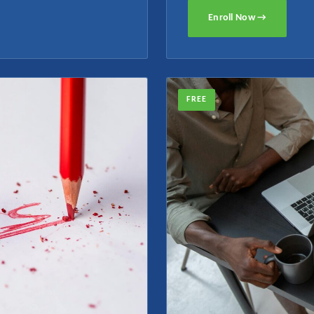
Enroll Now →
FREE