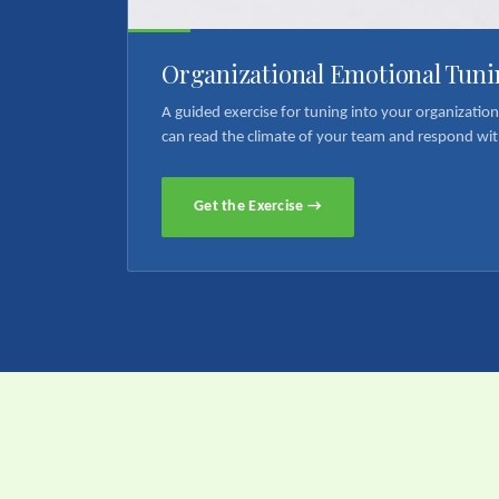
Organizational Emotional Tuni
A guided exercise for tuning into your organizatio
can read the climate of your team and respond wit
Get the Exercise →