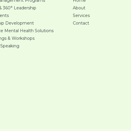
Management Programs
Home
 & 360° Leadership
About
ents
Services
hip Development
Contact
e Mental Health Solutions
ings & Workshops
 Speaking