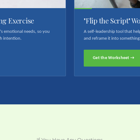
ng Exercise
"Flip the Script" W
n's emotional needs, so you
A self-leadership tool that h
h intention.
and reframe it into something
Get the Worksheet →