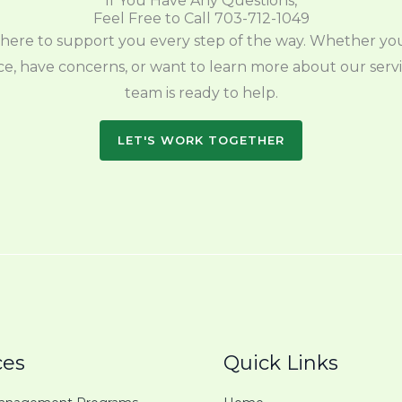
If You Have Any Questions,
Feel Free to Call 703-712-1049
here to support you every step of the way. Whether y
e, have concerns, or want to learn more about our servi
team is ready to help.
LET'S WORK TOGETHER
ces
Quick Links