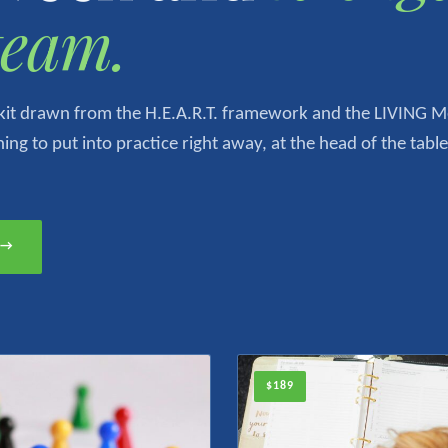
team.
olkit drawn from the H.E.A.R.T. framework and the LIVING 
ng to put into practice right away, at the head of the table
t →
$189