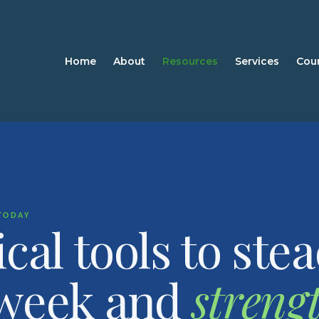
Home
About
Resources
Services
Cou
TODAY
ical tools to ste
 week and
streng