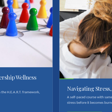
dership Wellness
Navigating Stress
om the H.E.A.R.T. framework,
A self-paced course with sam
stress before it becomes burn