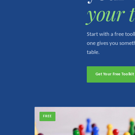
your 
Start with a free to
one gives you somethi
table.
Get Your Free Toolki
FREE