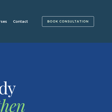
rses
Contact
BOOK CONSULTATION
ady
then