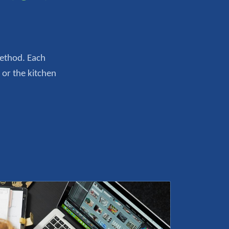
Method. Each
 or the kitchen