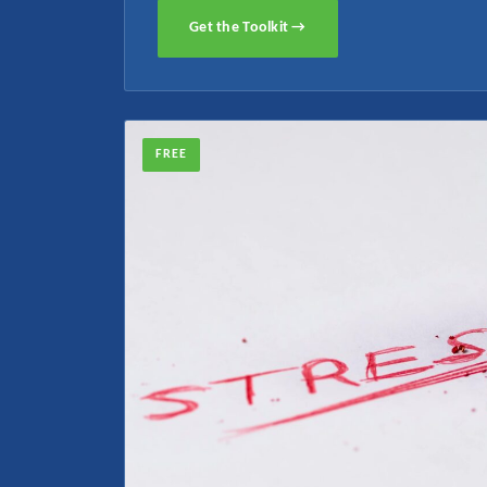
Get the Toolkit →
FREE