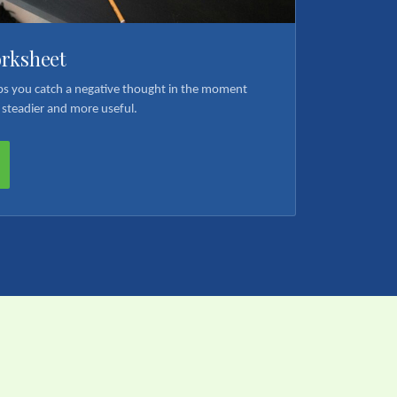
orksheet
elps you catch a negative thought in the moment
 steadier and more useful.