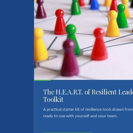
The H.E.A.R.T. of Resilient Lea
Toolkit
A practical starter kit of resilience tools drawn fr
ready to use with yourself and your team.